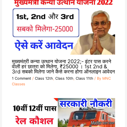
मुख्यमंत्री कन्या उत्थान योजना 2022;- इंटर पास करने
वाली हर छात्रा को मिलेगा, ₹25000 । 1st 2nd &
3rd सबको मिलेगा जाने कैसे करना होगा ऑनलाइन आवेदन
1 Comment
/
Class 12th
,
Class 10th
,
Class 11th
/ By
MNC
Classes