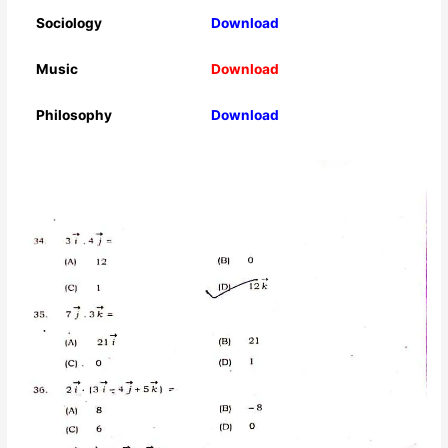
Sociology
Download
Music
Download
Philosophy
Download