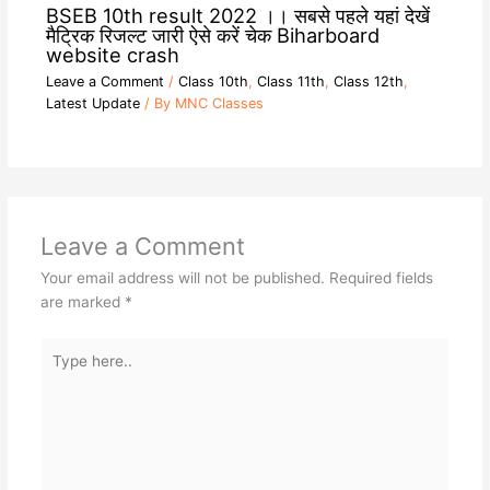
BSEB 10th result 2022 ।। सबसे पहले यहां देखें
मैट्रिक रिजल्ट जारी ऐसे करें चेक Biharboard
website crash
Leave a Comment
/
Class 10th
,
Class 11th
,
Class 12th
,
Latest Update
/ By
MNC Classes
Leave a Comment
Your email address will not be published.
Required fields
are marked
*
Type
here..