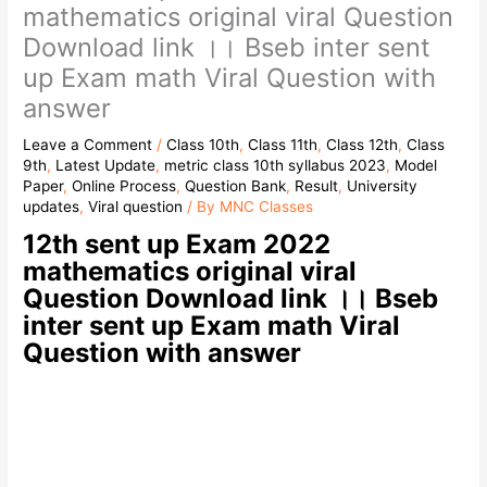
mathematics original viral Question
Download link ।। Bseb inter sent
up Exam math Viral Question with
answer
Leave a Comment
/
Class 10th
,
Class 11th
,
Class 12th
,
Class
9th
,
Latest Update
,
metric class 10th syllabus 2023
,
Model
Paper
,
Online Process
,
Question Bank
,
Result
,
University
updates
,
Viral question
/ By
MNC Classes
12th sent up Exam 2022
mathematics original viral
Question Download link ।। Bseb
inter sent up Exam math Viral
Question with answer