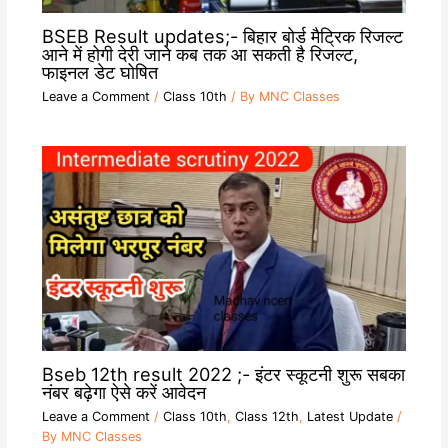
BSEB Result updates;- बिहार बोर्ड मैट्रिक रिजल्ट
आने में होगी देरी जाने कब तक आ सकती है रिजल्ट,
फाइनल डेट घोषित
Leave a Comment
/
Class 10th
/ By
MNC Classes
Bseb 12th result 2022 ;- इंटर स्कूटनी शुरू सबका
नंबर बढ़ेगा ऐसे करें आवेदन
Leave a Comment
/
Class 10th
,
Class 12th
,
Latest Update
/
By
MNC Classes