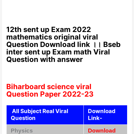
12th sent up Exam 2022
mathematics original viral
Question Download link ।। Bseb
inter sent up Exam math Viral
Question with answer
Biharboard science viral
Question Paper 2022-23
All Subject Real Viral
Download
Question
Link-
Physics
Download