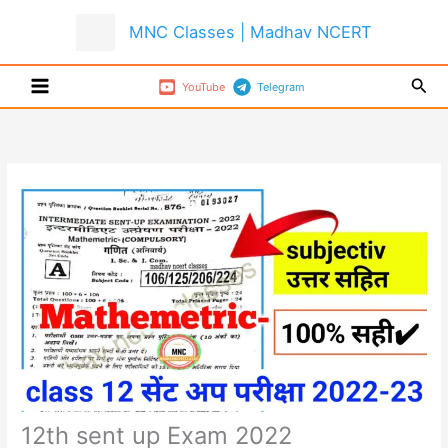
Skip
MNC Classes | Madhav NCERT
to
content
Sear
YouTube
Telegram
12th sent up Exam 2022