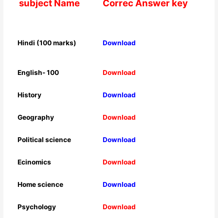
subject Name
Correc Answer key
Hindi (100 marks)
Download
English- 100
Download
History
Download
Geography
Download
Political science
Download
Ecinomics
Download
Home science
Download
Psychology
Download