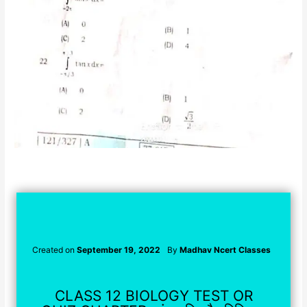
Created on
September 19, 2022
By
Madhav Ncert Classes
CLASS 12 BIOLOGY TEST OR