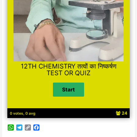
12TH CHEMISTRY तत्वों का निष्कर्षण
TEST OR QUIZ
24
0 votes, 0 avg
W
T
C
F
h
e
o
a