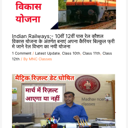
Indian Railways;- 10वीं 12वीं पास रेल कौशल
विकास योजना के अंतर्गत बनाएं अपना कैरियर बिल्कुल फ्री
मे जाने रेल विभाग का नयी योजना
1 Comment
/
Latest Update
,
Class 10th
,
Class 11th
,
Class
12th
/ By
MNC Classes