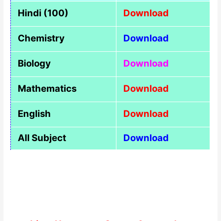
Hindi (100)
Download
Chemistry
Download
Biology
Download
Mathematics
Download
English
Download
All Subject
Download