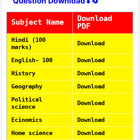
Question Download⬇🔄
Download
Subject Name
PDF
Hindi (100
Download
marks)
English- 100
Download
History
Download
Geography
Download
Political
Download
science
Ecinomics
Download
Home science
Download