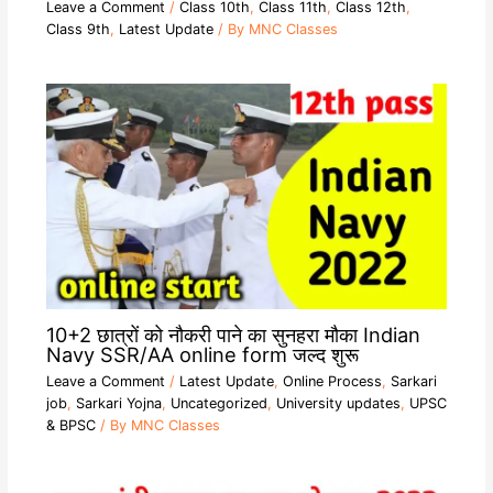
Leave a Comment
/
Class 10th
,
Class 11th
,
Class 12th
,
Class 9th
,
Latest Update
/ By
MNC Classes
10+2 छात्रों को नौकरी पाने का सुनहरा मौका Indian
Navy SSR/AA online form जल्द शुरू
Leave a Comment
/
Latest Update
,
Online Process
,
Sarkari
job
,
Sarkari Yojna
,
Uncategorized
,
University updates
,
UPSC
& BPSC
/ By
MNC Classes