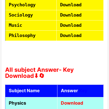
Psychology
Download
Sociology
Download
Music
Download
Philosophy
Download
All subject Answer- Key
Download⬇🔄
Subject Name
Answer
Key
Physics
Download