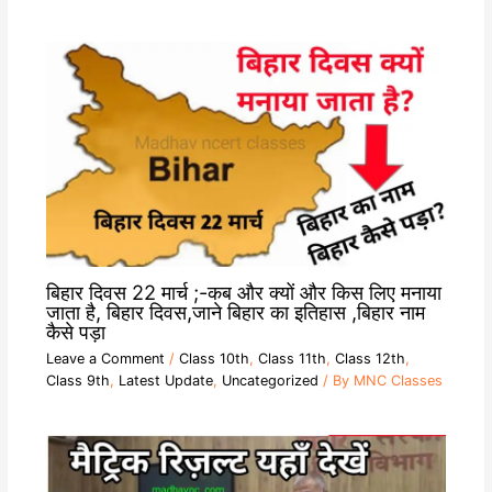
बिहार दिवस 22 मार्च ;-कब और क्यों और किस लिए मनाया
जाता है, बिहार दिवस,जाने बिहार का इतिहास ,बिहार नाम
कैसे पड़ा
Leave a Comment
/
Class 10th
,
Class 11th
,
Class 12th
,
Class 9th
,
Latest Update
,
Uncategorized
/ By
MNC Classes