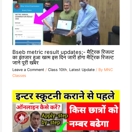
Bseb metric result updates;- मैट्रिक रिजल्ट
का इंतजार हुआ खत्म इस दिन जारी होगा मैट्रिक रिजल्ट
जाने पूरी खबर
Leave a Comment
/
Class 10th
,
Latest Update
/ By
MNC
Classes