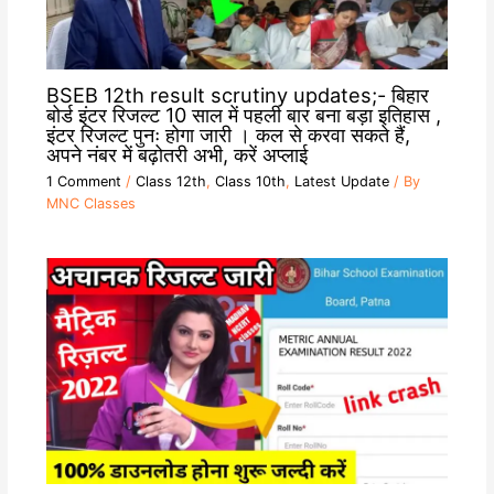
BSEB 12th result scrutiny updates;- बिहार
बोर्ड इंटर रिजल्ट 10 साल में पहली बार बना बड़ा इतिहास ,
इंटर रिजल्ट पुनः होगा जारी । कल से करवा सकते हैं,
अपने नंबर में बढ़ोतरी अभी, करें अप्लाई
1 Comment
/
Class 12th
,
Class 10th
,
Latest Update
/ By
MNC Classes