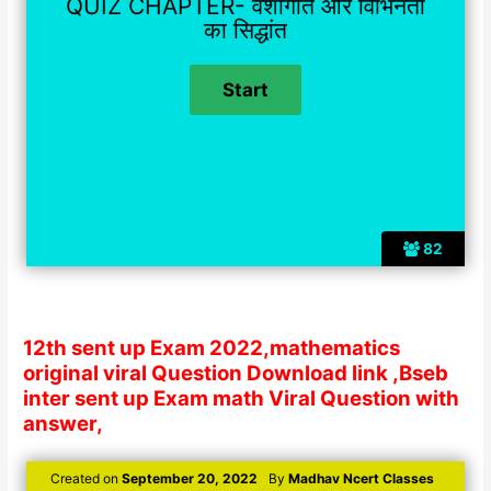
QUIZ CHAPTER- वंशागति और विभिनता
का सिद्धांत
82
12th sent up Exam 2022,mathematics
original viral Question Download link ,Bseb
inter sent up Exam math Viral Question with
answer,
Created on
September 20, 2022
By
Madhav Ncert Classes