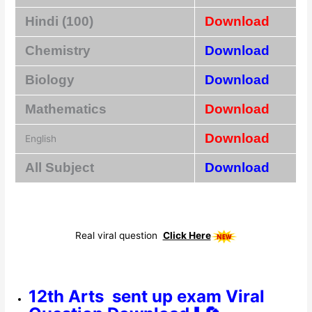
Hindi (100)
Download
Chemistry
Download
Biology
Download
Mathematics
Download
Download
English
All Subject
Download
Real viral question
Click Here
12th Arts sent up exam Viral