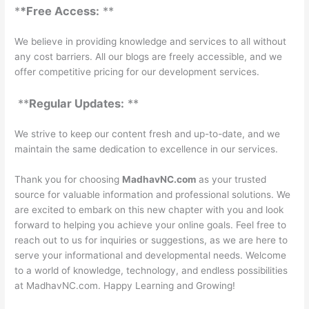
*
*Free Access:
**
We believe in providing knowledge and services to all without
any cost barriers. All our blogs are freely accessible, and we
offer competitive pricing for our development services.
**
Regular Updates:
**
We strive to keep our content fresh and up-to-date, and we
maintain the same dedication to excellence in our services.
Thank you for choosing
MadhavNC.com
as your trusted
source for valuable information and professional solutions. We
are excited to embark on this new chapter with you and look
forward to helping you achieve your online goals. Feel free to
reach out to us for inquiries or suggestions, as we are here to
serve your informational and developmental needs. Welcome
to a world of knowledge, technology, and endless possibilities
at MadhavNC.com. Happy Learning and Growing!