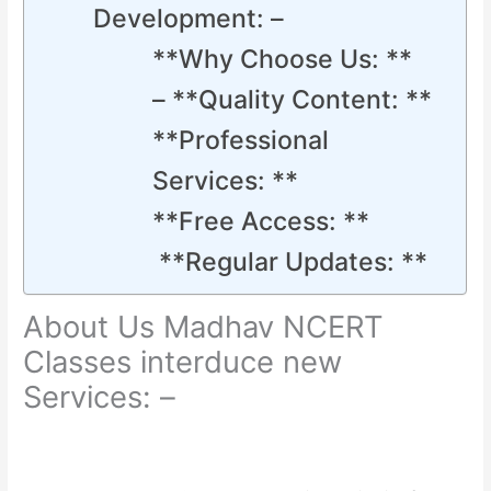
Development: –
**Why Choose Us: **
– **Quality Content: **
**Professional
Services: **
**Free Access: **
**Regular Updates: **
About Us Madhav NCERT
Classes interduce new
Services: –