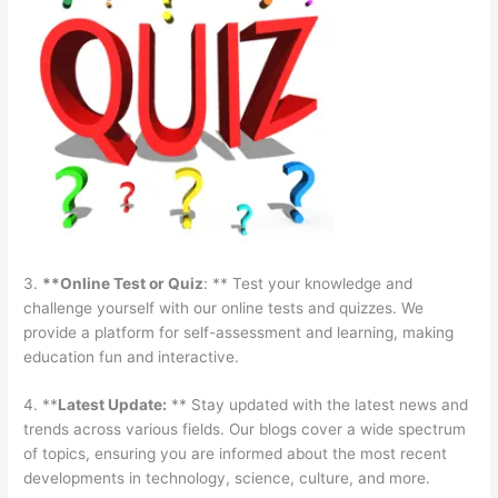
3.
**Online Test or Quiz
: ** Test your knowledge and
challenge yourself with our online tests and quizzes. We
provide a platform for self-assessment and learning, making
education fun and interactive.
4. **
Latest Update:
** Stay updated with the latest news and
trends across various fields. Our blogs cover a wide spectrum
of topics, ensuring you are informed about the most recent
developments in technology, science, culture, and more.