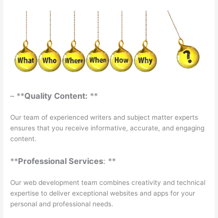
– **
Quality Content:
**
Our team of experienced writers and subject matter experts
ensures that you receive informative, accurate, and engaging
content.
**
Professional Services
: **
Our web development team combines creativity and technical
expertise to deliver exceptional websites and apps for your
personal and professional needs.