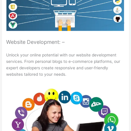
Website Development: –
Unlock your online potential with our website development
services. From personal blogs to e-commerce platforms, our
expert developers create responsive and user-friendly
websites tailored to your needs.