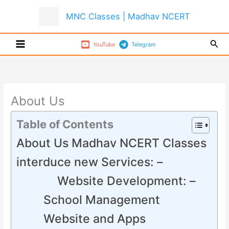
Skip
MNC Classes | Madhav NCERT
to
content
Sear
YouTube
Telegram
About Us
Table of Contents
About Us Madhav NCERT Classes
interduce new Services: –
Website Development: –
School Management
Website and Apps