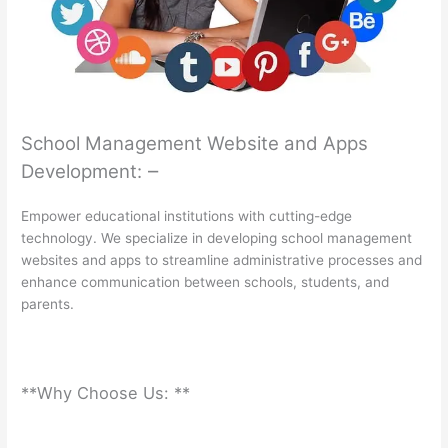
School Management Website and Apps
–
Development:
Empower educational institutions with cutting-edge
technology. We specialize in developing school management
websites and apps to streamline administrative processes and
enhance communication between schools, students, and
parents.
**Why Choose Us: **