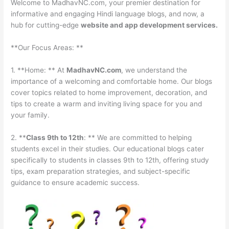
Welcome to MadhavNC.com, your premier destination for
informative and engaging Hindi language blogs, and now, a
hub for cutting-edge
website and app development services.
**Our Focus Areas: **
1. **Home: ** At
MadhavNC.com
, we understand the
importance of a welcoming and comfortable home. Our blogs
cover topics related to home improvement, decoration, and
tips to create a warm and inviting living space for you and
your family.
2. **
Class 9th to 12th
: ** We are committed to helping
students excel in their studies. Our educational blogs cater
specifically to students in classes 9th to 12th, offering study
tips, exam preparation strategies, and subject-specific
guidance to ensure academic success.