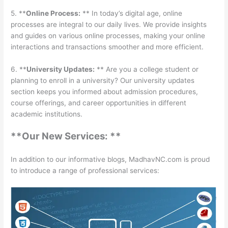
5. **
Online Process:
** In today’s digital age, online
processes are integral to our daily lives. We provide insights
and guides on various online processes, making your online
interactions and transactions smoother and more efficient.
6. **
University Updates:
** Are you a college student or
planning to enroll in a university? Our university updates
section keeps you informed about admission procedures,
course offerings, and career opportunities in different
academic institutions.
**Our New Services: **
In addition to our informative blogs, MadhavNC.com is proud
to introduce a range of professional services: