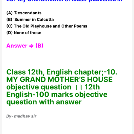
(A) ‘Descendants
(B) ‘Summer in Calcutta
(C) The Old Playhouse and Other Poems
(D) None of these
Answer ⇒ (B)
Class 12th, English chapter;-10.
MY GRAND MOTHER’S HOUSE
objective question ।। 12th
English-100 marks objective
question with answer
By- madhav sir