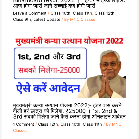
आज होगा जारी जाने सच्चाई कब होगी जारी
Leave a Comment
/
Class 10th
,
Class 11th
,
Class 12th
,
Class 9th
,
Latest Update
/ By
MNC Classes
मुख्यमंत्री कन्या उत्थान योजना 2022;- इंटर पास करने
वाली हर छात्रा को मिलेगा, ₹25000 । 1st 2nd &
3rd सबको मिलेगा जाने कैसे करना होगा ऑनलाइन आवेदन
1 Comment
/
Class 12th
,
Class 10th
,
Class 11th
/ By
MNC
Classes