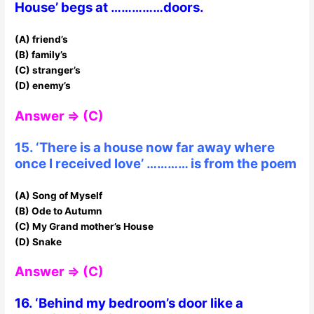
House’ begs at ……………doors.
(A) friend’s
(B) family’s
(C) stranger’s
(D) enemy’s
Answer ⇒ (C)
15. ‘There is a house now far away where
once I received love’ ………… is from the poem
(A) Song of Myself
(B) Ode to Autumn
(C) My Grand mother’s House
(D) Snake
Answer ⇒ (C)
16. ‘Behind my bedroom’s door like a