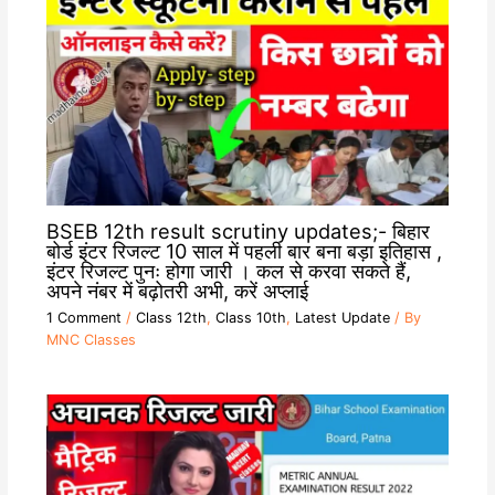
BSEB 12th result scrutiny updates;- बिहार
बोर्ड इंटर रिजल्ट 10 साल में पहली बार बना बड़ा इतिहास ,
इंटर रिजल्ट पुनः होगा जारी । कल से करवा सकते हैं,
अपने नंबर में बढ़ोतरी अभी, करें अप्लाई
1 Comment
/
Class 12th
,
Class 10th
,
Latest Update
/ By
MNC Classes