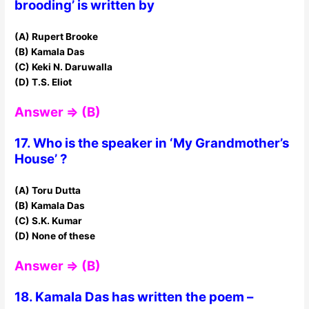
brooding’ is written by
(A) Rupert Brooke
(B) Kamala Das
(C) Keki N. Daruwalla
(D) T.S. Eliot
Answer ⇒ (B)
17. Who is the speaker in ‘My Grandmother’s
House’ ?
(A) Toru Dutta
(B) Kamala Das
(C) S.K. Kumar
(D) None of these
Answer ⇒ (B)
18. Kamala Das has written the poem –