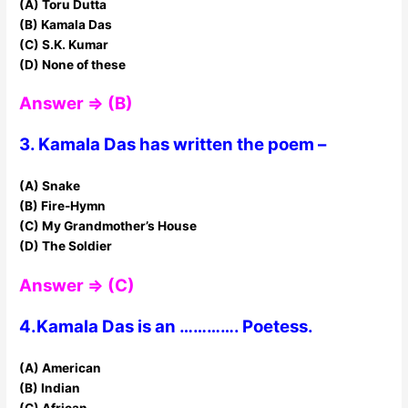
(A) Toru Dutta
(B) Kamala Das
(C) S.K. Kumar
(D) None of these
Answer ⇒ (B)
3. Kamala Das has written the poem –
(A) Snake
(B) Fire-Hymn
(C) My Grandmother’s House
(D) The Soldier
Answer ⇒ (C)
4.Kamala Das is an …………. Poetess.
(A) American
(B) Indian
(C) African