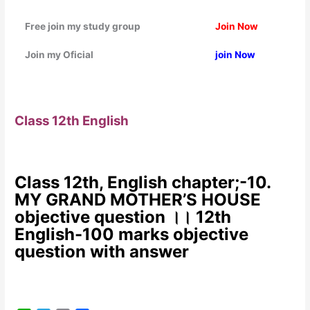
Free join my study group
Join Now
Join my Oficial
join Now
Class 12th English
Class 12th, English chapter;-10.
MY GRAND MOTHER’S HOUSE
objective question ।। 12th
English-100 marks objective
question with answer