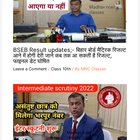
BSEB Result updates;- बिहार बोर्ड मैट्रिक रिजल्ट
आने में होगी देरी जाने कब तक आ सकती है रिजल्ट,
फाइनल डेट घोषित
Leave a Comment
/
Class 10th
/ By
MNC Classes