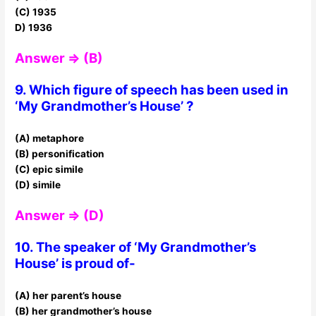
(C) 1935
D) 1936
Answer ⇒ (B)
9. Which figure of speech has been used in
‘My Grandmother’s House’ ?
(A) metaphore
(B) personification
(C) epic simile
(D) simile
Answer ⇒ (D)
10. The speaker of ‘My Grandmother’s
House’ is proud of-
(A) her parent’s house
(B) her grandmother’s house