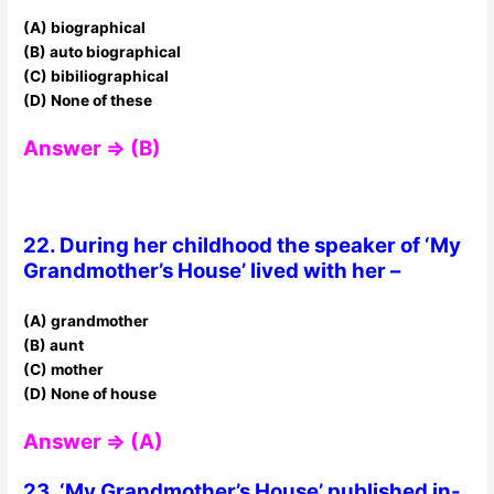
(A) biographical
(B) auto biographical
(C) bibiliographical
(D) None of these
Answer ⇒ (B)
22. During her childhood the speaker of ‘My
Grandmother’s House’ lived with her –
(A) grandmother
(B) aunt
(C) mother
(D) None of house
Answer ⇒ (A)
23. ‘My Grandmother’s House’ published in-