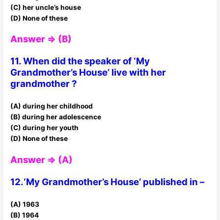
(C) her uncle’s house
(D) None of these
Answer ⇒ (B)
11. When did the speaker of ‘My
Grandmother’s House’ live with her
grandmother ?
(A) during her childhood
(B) during her adolescence
(C) during her youth
(D) None of these
Answer ⇒ (A)
12.‘My Grandmother’s House’ published in –
(A) 1963
(B) 1964