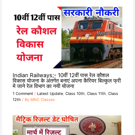
Indian Railways;- 10वीं 12वीं पास रेल कौशल
विकास योजना के अंतर्गत बनाएं अपना कैरियर बिल्कुल फ्री
मे जाने रेल विभाग का नयी योजना
1 Comment
/
Latest Update
,
Class 10th
,
Class 11th
,
Class
12th
/ By
MNC Classes