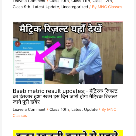
Leave a Comment
/
Class 10th
,
Class 11th
,
Class 12th
,
Class 9th
,
Latest Update
,
Uncategorized
/ By
MNC Classes
Bseb metric result updates;- मैट्रिक रिजल्ट
का इंतजार हुआ खत्म इस दिन जारी होगा मैट्रिक रिजल्ट
जाने पूरी खबर
Leave a Comment
/
Class 10th
,
Latest Update
/ By
MNC
Classes