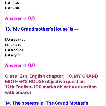
(C) 1965
(D) 1966
Answer ⇒ (C)
13. ‘My Grandmother’s House’ is —
(A) a sonnet
(B) an ode
(C) a ballad
(D) a lyric
Answer ⇒ (D)
Class 12th, English chapter;-10. MY GRAND
MOTHER’S HOUSE objective question ।।
12th English-100 marks objective question
with answer
14. The poetess in ‘The Grand Mother’s