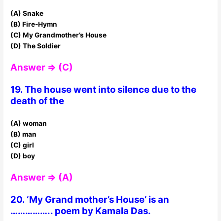
(A) Snake
(B) Fire-Hymn
(C) My Grandmother’s House
(D) The Soldier
Answer ⇒ (C)
19. The house went into silence due to the
death of the
(A) woman
(B) man
(C) girl
(D) boy
Answer ⇒ (A)
20. ‘My Grand mother’s House’ is an
…………….. poem by Kamala Das.