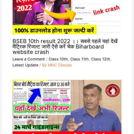
BSEB 10th result 2022 ।। सबसे पहले यहां देखें
मैट्रिक रिजल्ट जारी ऐसे करें चेक Biharboard
website crash
Leave a Comment
/
Class 10th
,
Class 11th
,
Class 12th
,
Latest Update
/ By
MNC Classes