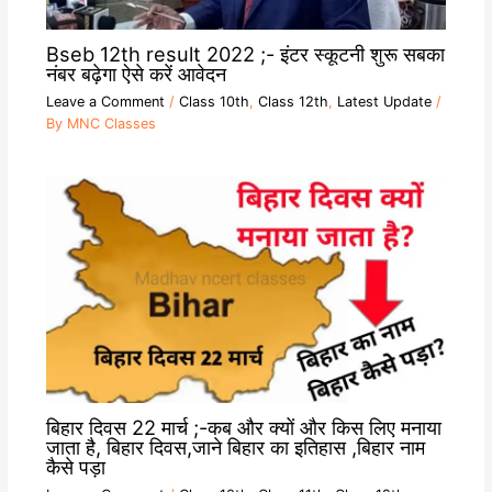
Bseb 12th result 2022 ;- इंटर स्कूटनी शुरू सबका
नंबर बढ़ेगा ऐसे करें आवेदन
Leave a Comment
/
Class 10th
,
Class 12th
,
Latest Update
/
By
MNC Classes
बिहार दिवस 22 मार्च ;-कब और क्यों और किस लिए मनाया
जाता है, बिहार दिवस,जाने बिहार का इतिहास ,बिहार नाम
कैसे पड़ा