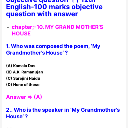
English-100 marks objective
question with answer
chapter;-10. MY GRAND MOTHER’S
HOUSE
1. Who was composed the poem, ‘My
Grandmother’s House’ ?
(A) Kamala Das
(B) A.K. Ramanujan
(C) Sarojini Naidu
(D) None of these
Answer ⇒ (A)
2.. Who is the speaker in ‘My Grandmother’s
House’ ?