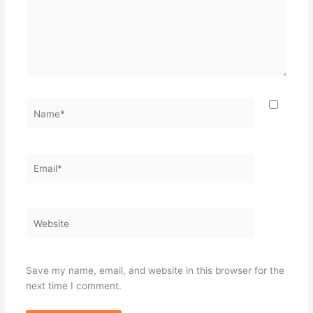
Name*
Email*
Website
Save my name, email, and website in this browser for the
next time I comment.