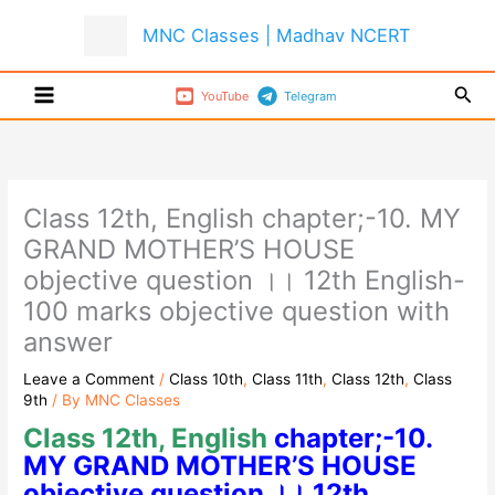
Skip
MNC Classes | Madhav NCERT
to
content
Sear
YouTube
Telegram
Class 12th, English chapter;-10. MY
GRAND MOTHER’S HOUSE
objective question ।। 12th English-
100 marks objective question with
answer
Leave a Comment
/
Class 10th
,
Class 11th
,
Class 12th
,
Class
9th
/ By
MNC Classes
Class 12th, English
chapter;-10.
MY GRAND MOTHER’S HOUSE
objective question ।। 12th