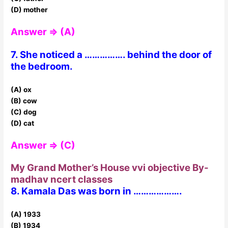
(D) mother
Answer ⇒ (A)
7. She noticed a ……………. behind the door of
the bedroom.
(A) ox
(B) cow
(C) dog
(D) cat
Answer ⇒ (C)
My Grand Mother’s House vvi objective By-
madhav ncert classes
8. Kamala Das was born in ……………….
(A) 1933
(B) 1934