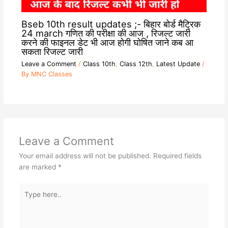
Bseb 10th result updates ;- बिहार बोर्ड मैट्रिक
24 march गणित की परीक्षा की आज , रिजल्ट जारी
करने की फाइनल डेट भी आज होगी घोषित जाने कब आ
सकता रिजल्ट जारी
Leave a Comment
/
Class 10th
,
Class 12th
,
Latest Update
/
By
MNC Classes
Leave a Comment
Your email address will not be published.
Required fields
are marked
*
Type
here..