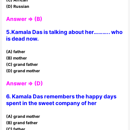
(D) Russian
Answer ⇒ (B)
5.Kamala Das is talking about her……….. who
is dead now.
(A) father
(B) mother
(C) grand father
(D) grand mother
Answer ⇒ (D)
6. Kamala Das remembers the happy days
spent in the sweet company of her
(A) grand mother
(B) grand father
(C) father