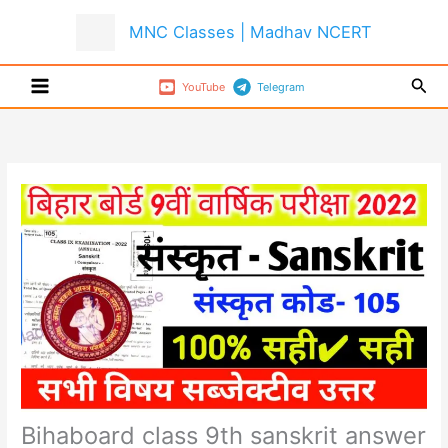
Skip
MNC Classes | Madhav NCERT
to
content
Sear
YouTube
Telegram
Bihaboard class 9th sanskrit answer