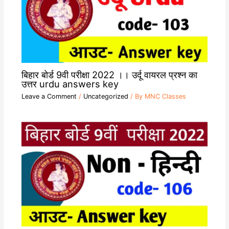
बिहार बोर्ड 9वी परीक्षा 2022 ।। उर्दू वायरल प्रश्न का
उत्तर urdu answers key
Leave a Comment
/
Uncategorized
/ By
MNC Classes