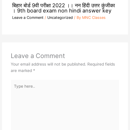
बिहार बोर्ड 9वी परीक्षा 2022 ।। नन हिंदी उत्तर कुंजीका
। 9th board exam non hindi answer key
Leave a Comment
/
Uncategorized
/ By
MNC Classes
Leave a Comment
Your email address will not be published.
Required fields
are marked
*
Type
here..