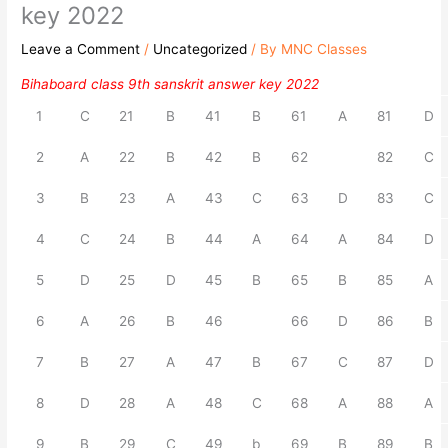
key 2022
Leave a Comment
/
Uncategorized
/ By
MNC Classes
Bihaboard class 9th sanskrit answer key 2022
1
C
21
B
41
B
61
A
81
D
2
A
22
B
42
B
62
82
C
3
B
23
A
43
C
63
D
83
C
4
C
24
B
44
A
64
A
84
D
5
D
25
D
45
B
65
B
85
A
6
A
26
B
46
66
D
86
B
7
B
27
A
47
B
67
C
87
D
8
D
28
A
48
C
68
A
88
A
9
B
29
C
49
b
69
B
89
B