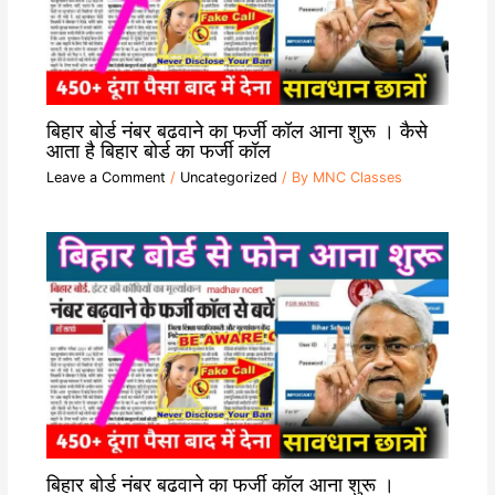
बिहार बोर्ड नंबर बढवाने का फर्जी कॉल आना शुरू । कैसे
आता है बिहार बोर्ड का फर्जी कॉल
Leave a Comment
/
Uncategorized
/ By
MNC Classes
बिहार बोर्ड नंबर बढवाने का फर्जी कॉल आना शुरू ।