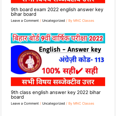
9th board exam 2022 english answer key
bihar board
Leave a Comment
/
Uncategorized
/ By
MNC Classes
9th class english answer key 2022 bihar
board
Leave a Comment
/
Uncategorized
/ By
MNC Classes