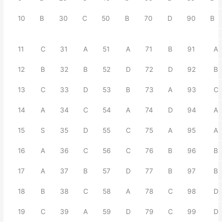
10
B
30
C
50
B
70
D
90
B
11
C
31
A
51
A
71
B
91
A
12
B
32
B
52
D
72
D
92
B
13
C
33
D
53
B
73
A
93
C
14
A
34
C
54
A
74
D
94
A
15
S
35
D
55
C
75
A
95
A
16
A
36
C
56
C
76
B
96
B
17
A
37
B
57
D
77
B
97
B
18
B
38
C
58
A
78
C
98
D
19
C
39
A
59
D
79
C
99
D