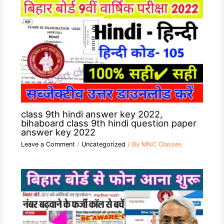
class 9th hindi answer key 2022,
bihaboard class 9th hindi question paper
answer key 2022
Leave a Comment
/
Uncategorized
/ By
MNC Classes