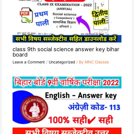
class 9th social science answer key bihar
board
Leave a Comment
/
Uncategorized
/ By
MNC Classes