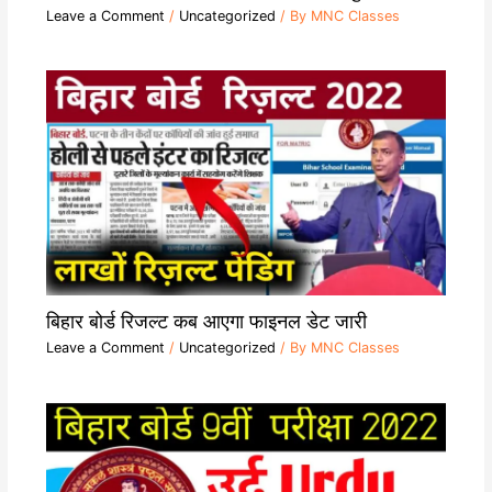
Leave a Comment
/
Uncategorized
/ By
MNC Classes
बिहार बोर्ड रिजल्ट कब आएगा फाइनल डेट जारी
Leave a Comment
/
Uncategorized
/ By
MNC Classes