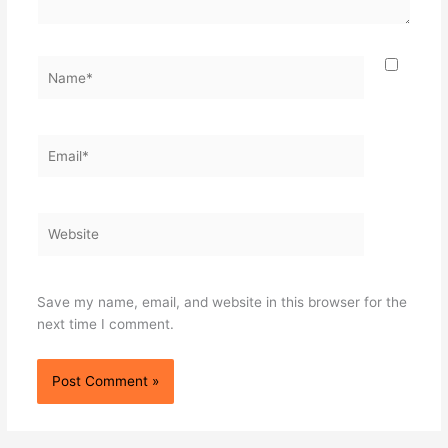
Name*
Email*
Website
Save my name, email, and website in this browser for the
next time I comment.